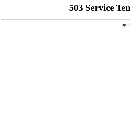
503 Service Te
ngin